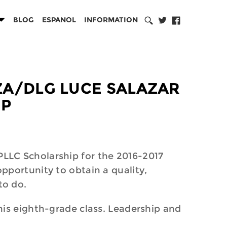
BLOG
ESPANOL
INFORMATION
RZA/DLG LUCE SALAZAR
IP
LLC Scholarship for the 2016-2017
pportunity to obtain a quality,
to do.
his eighth-grade class. Leadership and