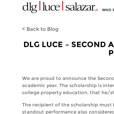
WHO 
< Back to Blog
DLG LUCE – SECOND A
P
We are proud to announce the Second 
academic year. The scholarship is int
college property education, that he/
The recipient of the scholarship must
standout performance also considere