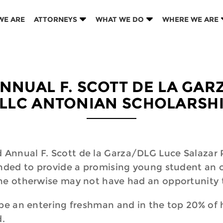
WE ARE
ATTORNEYS
WHAT WE DO
WHERE WE ARE
NNUAL F. SCOTT DE LA GA
LLC ANTONIAN SCHOLARSH
Annual F. Scott de la Garza/DLG Luce Salazar P
ended to provide a promising young student an o
she otherwise may not have had an opportunity 
 be an entering freshman and in the top 20% of 
d.