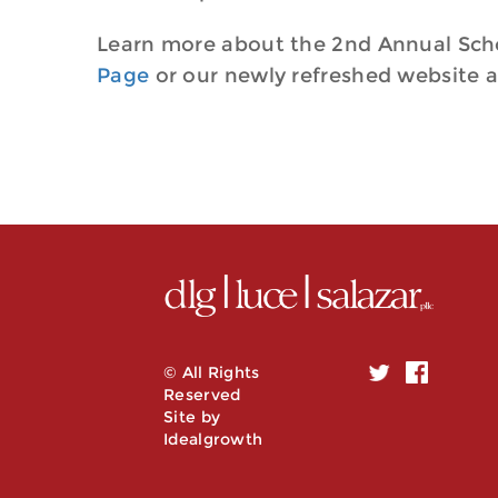
Learn more about the 2nd Annual Sch
Page
or our newly refreshed website 
© All Rights
Reserved
Site by
Idealgrowth