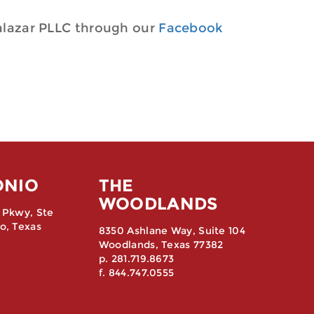
alazar PLLC through our
Facebook
ONIO
THE
WOODLANDS
 Pkwy, Ste
o, Texas
8350 Ashlane Way, Suite 104
Woodlands, Texas 77382
p. 281.719.8673
f. 844.747.0555