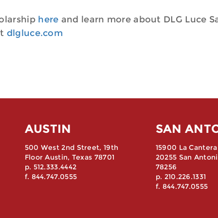
olarship
here
and learn more about DLG Luce S
at
dlgluce.com
AUSTIN
SAN ANT
500 West 2nd Street, 19th
15900 La Cantera
Floor Austin, Texas 78701
20255 San Antoni
p. 512.333.4442
78256
f. 844.747.0555
p. 210.226.1331
f. 844.747.0555