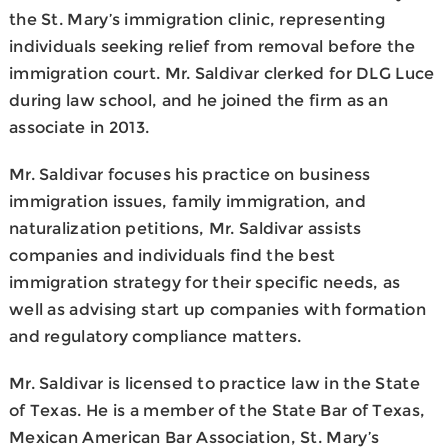
the St. Mary’s immigration clinic, representing
individuals seeking relief from removal before the
immigration court. Mr. Saldivar clerked for DLG Luce
during law school, and he joined the firm as an
associate in 2013.
Mr. Saldivar focuses his practice on business
immigration issues, family immigration, and
naturalization petitions, Mr. Saldivar assists
companies and individuals find the best
immigration strategy for their specific needs, as
well as advising start up companies with formation
and regulatory compliance matters.
Mr. Saldivar is licensed to practice law in the State
of Texas. He is a member of the State Bar of Texas,
Mexican American Bar Association, St. Mary’s