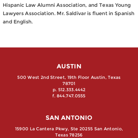
Hispanic Law Alumni Association, and Texas Young
Lawyers Association. Mr. Saldivar is fluent in Spanish
and English.
AUSTIN
500 West 2nd Street, 19th Floor Austin, Texas
78701
p. 512.333.4442
f. 844.747.0555
SAN ANTONIO
15900 La Cantera Pkwy, Ste 20255 San Antonio,
Texas 78256