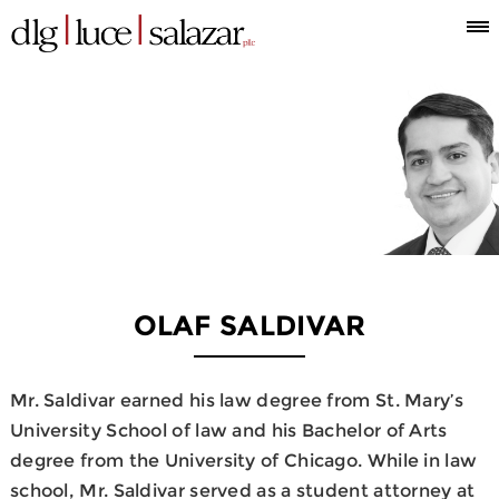
Who
Attorneys
What
Where
Blog
Espanol
Information
we
we
we
are
do
are
OLAF SALDIVAR
Mr. Saldivar earned his law degree from St. Mary’s
University School of law and his Bachelor of Arts
degree from the University of Chicago. While in law
school, Mr. Saldivar served as a student attorney at