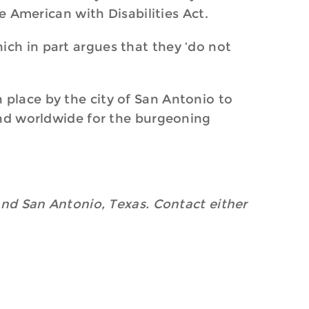
he American with Disabilities Act.
ich in part argues that they ‘do not
 place by the city of San Antonio to
 and worldwide for the burgeoning
 and San Antonio, Texas. Contact either