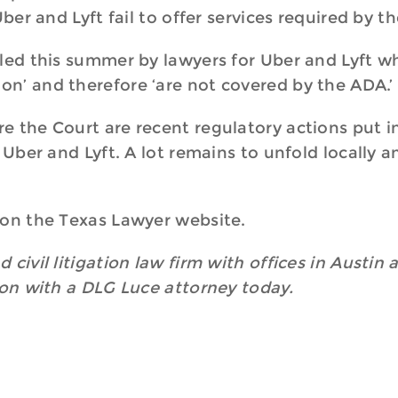
Uber and Lyft fail to offer services required by t
led this summer by lawyers for Uber and Lyft wh
n’ and therefore ‘are not covered by the ADA.’
 the Court are recent regulatory actions put in
s Uber and Lyft. A lot remains to unfold locally
 on the Texas Lawyer website.
 civil litigation law firm with offices in Austin
ion with a DLG Luce attorney today.