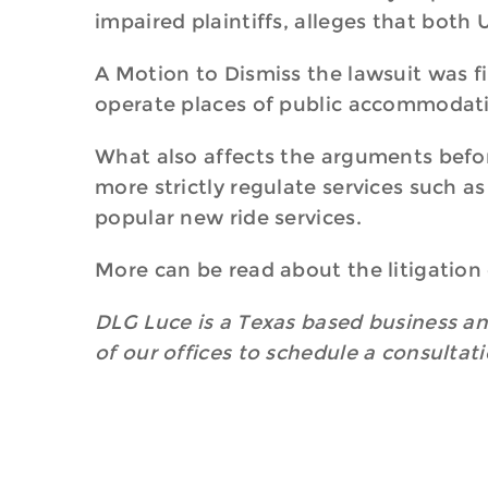
impaired plaintiffs, alleges that both 
A Motion to Dismiss the lawsuit was fi
operate places of public accommodatio
What also affects the arguments before
more strictly regulate services such a
popular new ride services.
More can be read about the litigation
DLG Luce is a Texas based business and
of our offices to schedule a consultat