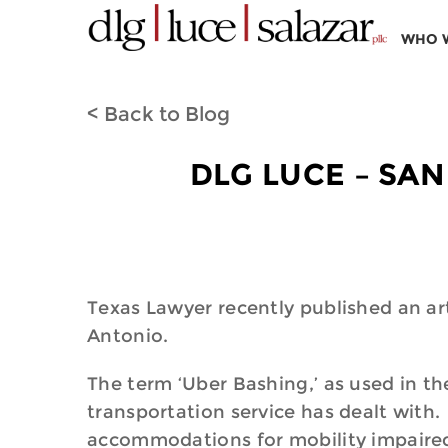
WHO 
< Back to Blog
DLG LUCE – SAN
Texas Lawyer recently published an art
Antonio.
The term ‘Uber Bashing,’ as used in the
transportation service has dealt with. 
accommodations for mobility impaired 