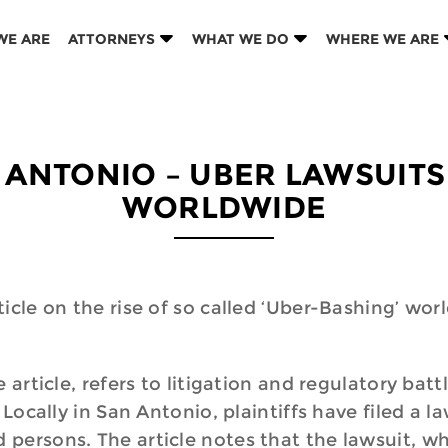
WE ARE
ATTORNEYS
WHAT WE DO
WHERE WE ARE
 ANTONIO – UBER LAWSUITS 
WORLDWIDE
icle on the rise of so called ‘Uber-Bashing’ wor
 article, refers to litigation and regulatory ba
Locally in San Antonio, plaintiffs have filed a l
persons. The article notes that the lawsuit, whi