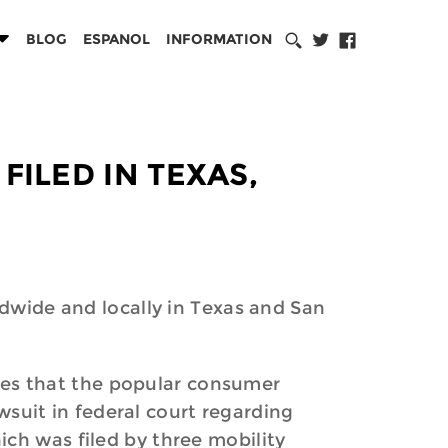
BLOG
ESPANOL
INFORMATION
FILED IN TEXAS,
ldwide and locally in Texas and San
ttles that the popular consumer
awsuit in federal court regarding
ch was filed by three mobility