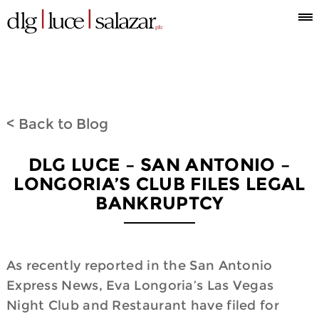
Who
Attorneys
What
Where
Blog
Espanol
Information
we
we
we
< Back to Blog
are
do
are
DLG LUCE – SAN ANTONIO –
LONGORIA’S CLUB FILES LEGAL
BANKRUPTCY
As recently reported in the San Antonio
Express News, Eva Longoria’s Las Vegas
Night Club and Restaurant have filed for