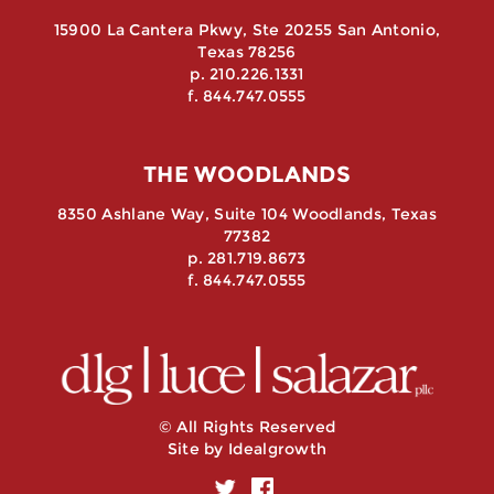
15900 La Cantera Pkwy, Ste 20255 San Antonio,
Texas 78256
p. 210.226.1331
f. 844.747.0555
THE WOODLANDS
8350 Ashlane Way, Suite 104 Woodlands, Texas
77382
p. 281.719.8673
f. 844.747.0555
© All Rights Reserved
Site by
Idealgrowth