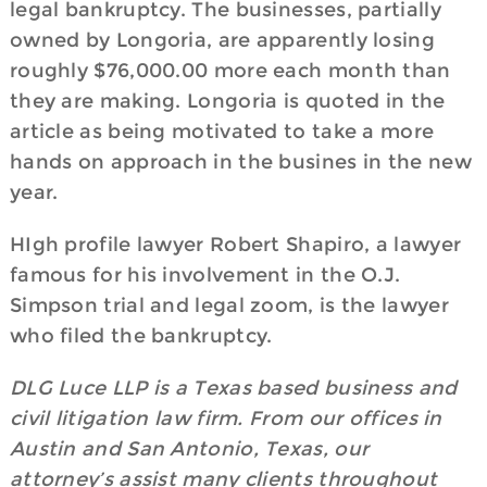
legal bankruptcy. The businesses, partially
owned by Longoria, are apparently losing
roughly $76,000.00 more each month than
they are making. Longoria is quoted in the
article as being motivated to take a more
hands on approach in the busines in the new
year.
HIgh profile lawyer Robert Shapiro, a lawyer
famous for his involvement in the O.J.
Simpson trial and legal zoom, is the lawyer
who filed the bankruptcy.
DLG Luce LLP is a Texas based business and
civil litigation law firm. From our offices in
Austin and San Antonio, Texas, our
attorney’s assist many clients throughout