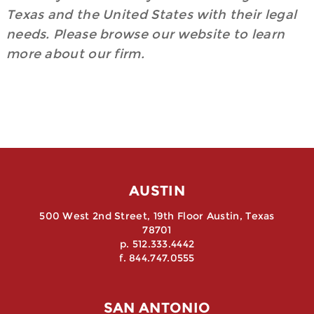
Texas and the United States with their legal
needs. Please browse our website to learn
more about our firm.
AUSTIN
500 West 2nd Street, 19th Floor Austin, Texas
78701
p. 512.333.4442
f. 844.747.0555
SAN ANTONIO