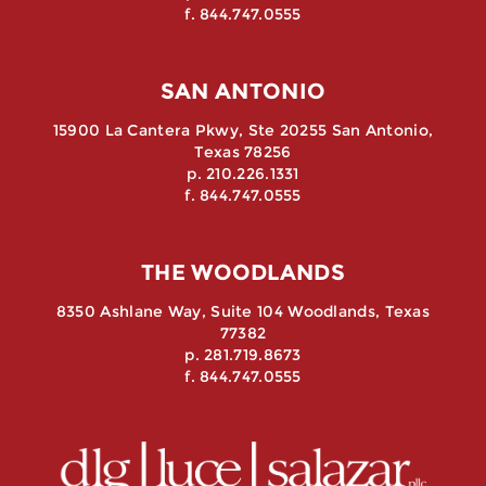
f. 844.747.0555
SAN ANTONIO
15900 La Cantera Pkwy, Ste 20255 San Antonio,
Texas 78256
p. 210.226.1331
f. 844.747.0555
THE WOODLANDS
8350 Ashlane Way, Suite 104 Woodlands, Texas
77382
p. 281.719.8673
f. 844.747.0555