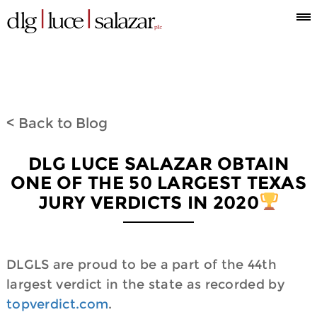
Who
Attorneys
What
Where
Blog
Espanol
Information
we
we
we
< Back to Blog
are
do
are
DLG LUCE SALAZAR OBTAIN
ONE OF THE 50 LARGEST TEXAS
JURY VERDICTS IN 2020
DLGLS are proud to be a part of the 44th
largest verdict in the state as recorded by
topverdict.com
.