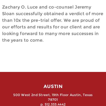
Zachary O. Luce and co-counsel Jeremy
Sloan successfully obtained a verdict of more
than 10x the pre-trial offer. We are proud of
our efforts and results for our client and are
looking forward to many more successes in
the years to come.
AUSTIN
500 West 2nd Street, 19th Floor Austin, Texas
78701
p. 512.333.4442