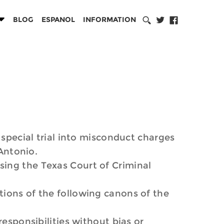
BLOG
ESPANOL
INFORMATION
 special trial into misconduct charges
 Antonio.
sing the Texas Court of Criminal
tions of the following canons of the
esponsibilities without bias or