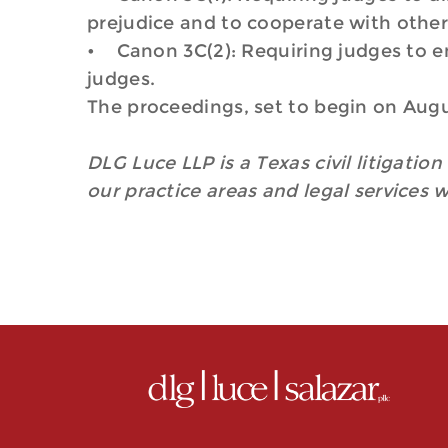
prejudice and to cooperate with other 
• Canon 3C(2): Requiring judges to ens
judges.
The proceedings, set to begin on Augus
DLG Luce LLP is a Texas civil litigatio
our practice areas and legal services 