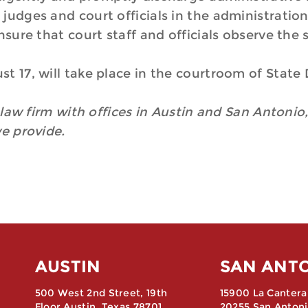
judges and court officials in the administration
ure that court staff and officials observe the 
t 17, will take place in the courtroom of State
n law firm with offices in Austin and San Antonio,
we provide.
AUSTIN
SAN ANT
500 West 2nd Street, 19th
15900 La Cantera
Floor Austin, Texas 78701
20255 San Antoni