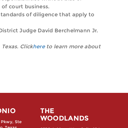
 of court business.
standards of diligence that apply to
 District Judge David Berchelmann Jr.
 Texas. Click
here
to learn more about
ONIO
THE
WOODLANDS
 Pkwy, Ste
o, Texas