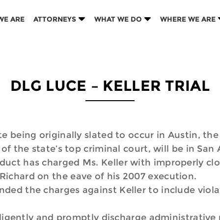
WE ARE
ATTORNEYS
WHAT WE DO
WHERE WE ARE
DLG LUCE – KELLER TRIAL
e being originally slated to occur in Austin, the
of the state’s top criminal court, will be in San
uct has charged Ms. Keller with improperly clo
Richard on the eave of his 2007 execution.
ded the charges against Keller to include viola
igently and promptly discharge administrative r