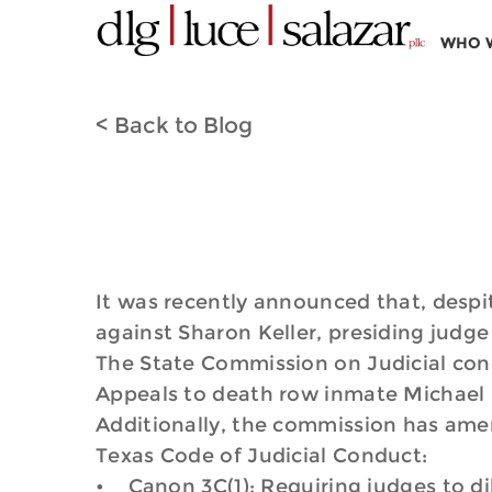
WHO 
< Back to Blog
It was recently announced that, despit
against Sharon Keller, presiding judge 
The State Commission on Judicial cond
Appeals to death row inmate Michael 
Additionally, the commission has amen
Texas Code of Judicial Conduct:
• Canon 3C(1): Requiring judges to dil