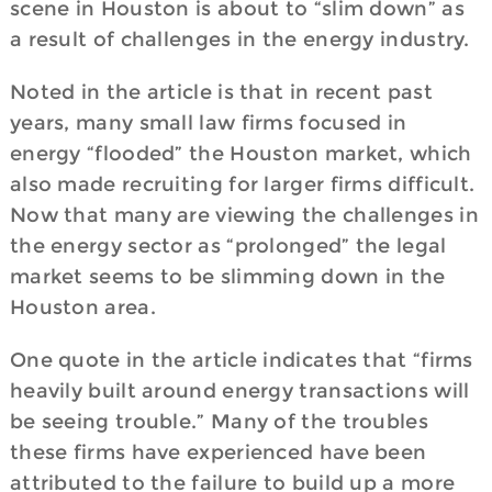
scene in Houston is about to “slim down” as
a result of challenges in the energy industry.
Noted in the article is that in recent past
years, many small law firms focused in
energy “flooded” the Houston market, which
also made recruiting for larger firms difficult.
Now that many are viewing the challenges in
the energy sector as “prolonged” the legal
market seems to be slimming down in the
Houston area.
One quote in the article indicates that “firms
heavily built around energy transactions will
be seeing trouble.” Many of the troubles
these firms have experienced have been
attributed to the failure to build up a more