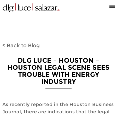
Who
Attorneys
What
Where
Blog
Espanol
Information
we
we
we
< Back to Blog
are
do
are
DLG LUCE – HOUSTON –
HOUSTON LEGAL SCENE SEES
TROUBLE WITH ENERGY
INDUSTRY
As recently reported in the Houston Business
Journal, there are indications that the legal