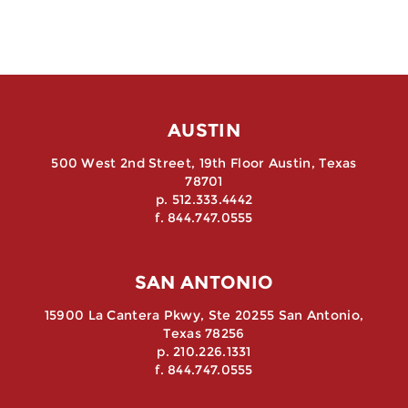
AUSTIN
500 West 2nd Street, 19th Floor Austin, Texas
78701
p. 512.333.4442
f. 844.747.0555
SAN ANTONIO
15900 La Cantera Pkwy, Ste 20255 San Antonio,
Texas 78256
p. 210.226.1331
f. 844.747.0555