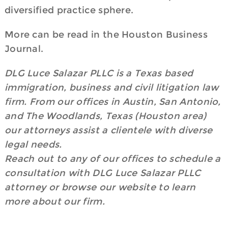
diversified practice sphere.
More can be read in the Houston Business
Journal.
DLG Luce Salazar PLLC is a Texas based
immigration, business and civil litigation law
firm. From our offices in Austin, San Antonio,
and The Woodlands, Texas (Houston area)
our attorneys assist a clientele with diverse
legal needs.
Reach out to any of our offices to schedule a
consultation with DLG Luce Salazar PLLC
attorney or browse our website to learn
more about our firm.