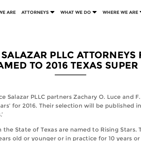
WE ARE
ATTORNEYS
WHAT WE DO
WHERE WE ARE
 SALAZAR PLLC ATTORNEYS 
AMED TO 2016 TEXAS SUPER
e Salazar PLLC partners Zachary O. Luce and F. 
rs’ for 2016. Their selection will be published i
.’
the State of Texas are named to Rising Stars. To
ars old or younger or in practice for 10 years or 