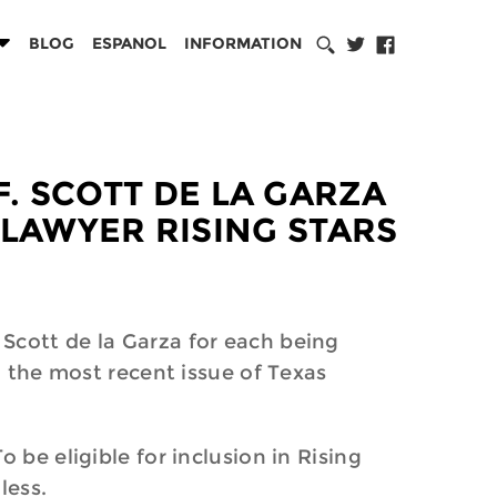
BLOG
ESPANOL
INFORMATION
F. SCOTT DE LA GARZA
 LAWYER RISING STARS
Scott de la Garza for each being
n the most recent issue of Texas
 be eligible for inclusion in Rising
less.