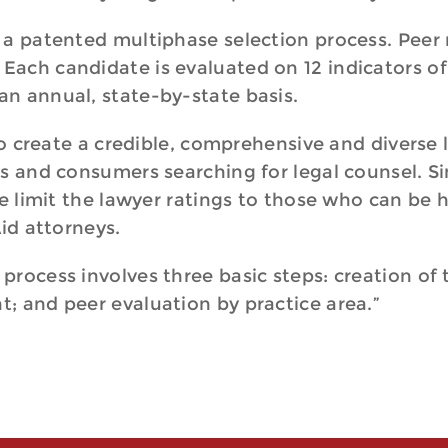
 a patented multiphase selection process. Peer
ach candidate is evaluated on 12 indicators of
an annual, state-by-state basis.
 to create a credible, comprehensive and diverse 
ys and consumers searching for legal counsel. S
e limit the lawyer ratings to those who can be hi
Aid attorneys.
rocess involves three basic steps: creation of 
; and peer evaluation by practice area.”