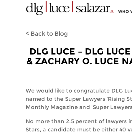
WHO 
< Back to Blog
DLG LUCE – DLG LUCE
& ZACHARY O. LUCE N
We would like to congratulate DLG Luc
named to the Super Lawyers ‘Rising Sta
Monthly Magazine and ‘Super Lawyers
No more than 2.5 percent of lawyers in 
Stars, a candidate must be either 40 ye