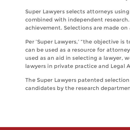
Super Lawyers selects attorneys using
combined with independent research. E
achievement. Selections are made on 
Per ‘Super Lawyers,’ “the objective is
can be used as a resource for attorne
used as an aid in selecting a lawyer, w
lawyers in private practice and Legal 
The Super Lawyers patented selection p
candidates by the research department