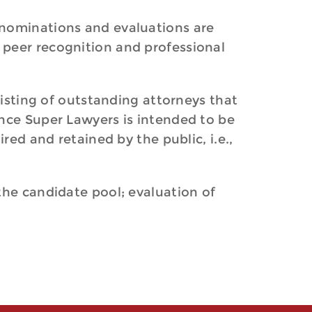
 nominations and evaluations are
 peer recognition and professional
listing of outstanding attorneys that
ince Super Lawyers is intended to be
red and retained by the public, i.e.,
the candidate pool; evaluation of