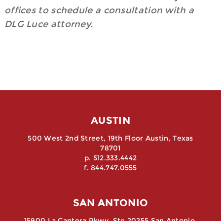
offices to schedule a consultation with a
DLG Luce attorney.
AUSTIN
500 West 2nd Street, 19th Floor Austin, Texas
78701
p. 512.333.4442
f. 844.747.0555
SAN ANTONIO
15900 La Cantera Pkwy, Ste 20255 San Antonio,