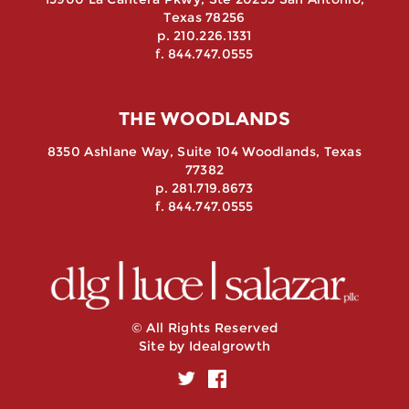
Texas 78256
p. 210.226.1331
f. 844.747.0555
THE WOODLANDS
8350 Ashlane Way, Suite 104 Woodlands, Texas
77382
p. 281.719.8673
f. 844.747.0555
© All Rights Reserved
Site by
Idealgrowth