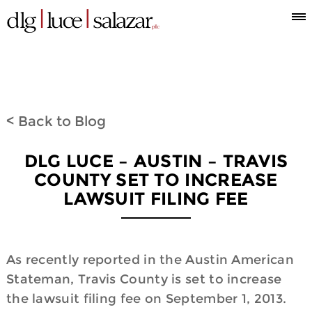
Who
Attorneys
What
Where
Blog
Espanol
Information
we
we
we
< Back to Blog
are
do
are
DLG LUCE – AUSTIN – TRAVIS
COUNTY SET TO INCREASE
LAWSUIT FILING FEE
As recently reported in the Austin American
Stateman, Travis County is set to increase
the lawsuit filing fee on September 1, 2013.