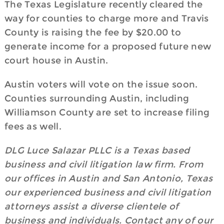
The Texas Legislature recently cleared the
way for counties to charge more and Travis
County is raising the fee by $20.00 to
generate income for a proposed future new
court house in Austin.
Austin voters will vote on the issue soon.
Counties surrounding Austin, including
Williamson County are set to increase filing
fees as well.
DLG Luce Salazar PLLC is a Texas based
business and civil litigation law firm. From
our offices in Austin and San Antonio, Texas
our experienced business and civil litigation
attorneys assist a diverse clientele of
business and individuals. Contact any of our