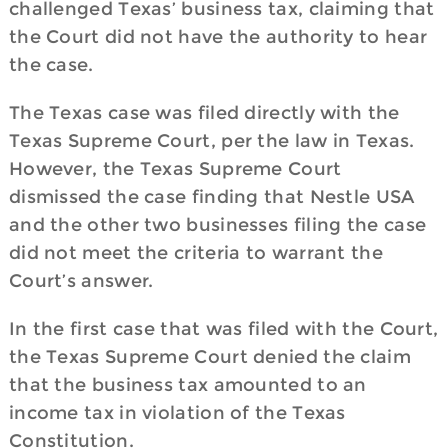
challenged Texas’ business tax, claiming that
the Court did not have the authority to hear
the case.
The Texas case was filed directly with the
Texas Supreme Court, per the law in Texas.
However, the Texas Supreme Court
dismissed the case finding that Nestle USA
and the other two businesses filing the case
did not meet the criteria to warrant the
Court’s answer.
In the first case that was filed with the Court,
the Texas Supreme Court denied the claim
that the business tax amounted to an
income tax in violation of the Texas
Constitution.