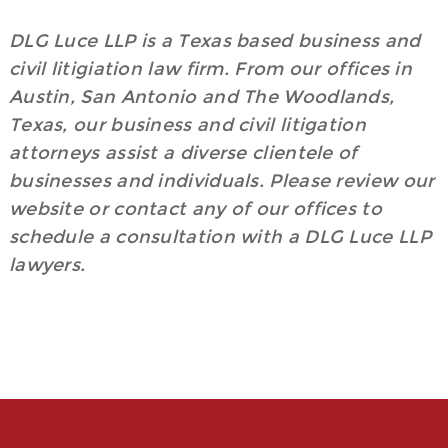
DLG Luce LLP is a Texas based business and
civil litigiation law firm. From our offices in
Austin, San Antonio and The Woodlands,
Texas, our business and civil litigation
attorneys assist a diverse clientele of
businesses and individuals. Please review our
website or contact any of our offices to
schedule a consultation with a DLG Luce LLP
lawyers.