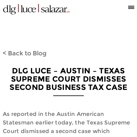
Who
Attorneys
What
Where
Blog
Espanol
Information
we
we
we
< Back to Blog
are
do
are
DLG LUCE – AUSTIN – TEXAS
SUPREME COURT DISMISSES
SECOND BUSINESS TAX CASE
As reported in the Austin American
Statesman earlier today, the Texas Supreme
Court dismissed a second case which