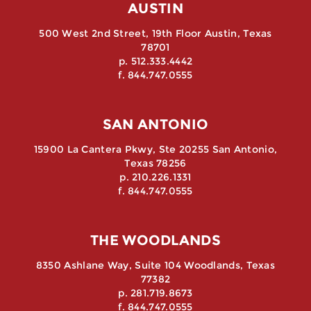
AUSTIN
500 West 2nd Street, 19th Floor Austin, Texas
78701
p. 512.333.4442
f. 844.747.0555
SAN ANTONIO
15900 La Cantera Pkwy, Ste 20255 San Antonio,
Texas 78256
p. 210.226.1331
f. 844.747.0555
THE WOODLANDS
8350 Ashlane Way, Suite 104 Woodlands, Texas
77382
p. 281.719.8673
f. 844.747.0555