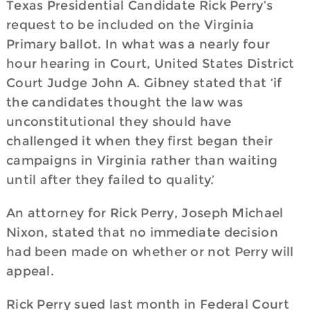
Texas Presidential Candidate Rick Perry’s
request to be included on the Virginia
Primary ballot. In what was a nearly four
hour hearing in Court, United States District
Court Judge John A. Gibney stated that ‘if
the candidates thought the law was
unconstitutional they should have
challenged it when they first began their
campaigns in Virginia rather than waiting
until after they failed to quality.’
An attorney for Rick Perry, Joseph Michael
Nixon, stated that no immediate decision
had been made on whether or not Perry will
appeal.
Rick Perry sued last month in Federal Court