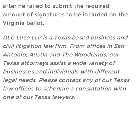
after he failed to submit the required
amount of signatures to be included on the
Virginia ballot.
DLG Luce LLP is a Texas based business and
civil litigation law firm. From offices in San
Antonio, Austin and The Woodlands, our
Texas attorneys assist a wide variety of
businesses and individuals with different
legal needs. Please contact any of our Texas
law offices to schedule a consultation with
one of our Texas lawyers.