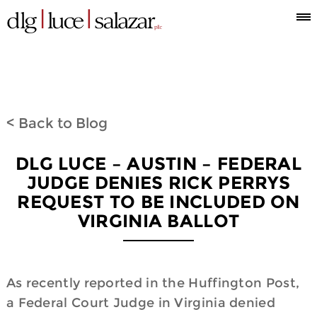
Who
Attorneys
What
Where
Blog
Espanol
Information
we
we
we
< Back to Blog
are
do
are
DLG LUCE – AUSTIN – FEDERAL
JUDGE DENIES RICK PERRYS
REQUEST TO BE INCLUDED ON
VIRGINIA BALLOT
As recently reported in the Huffington Post,
a Federal Court Judge in Virginia denied