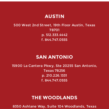
AUSTIN
500 West 2nd Street, 19th Floor Austin, Texas
78701
p. 512.333.4442
f. 844.747.0555
SAN ANTONIO
15900 La Cantera Pkwy, Ste 20255 San Antonio,
Texas 78256
p. 210.226.1331
f. 844.747.0555
THE WOODLANDS
8350 Ashlane Way, Suite 104 Woodlands, Texas