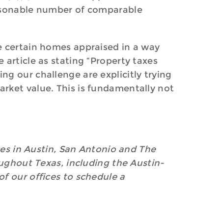
easonable number of comparable
e certain homes appraised in a way
 article as stating “Property taxes
g our challenge are explicitly trying
rket value. This is fundamentally not
ices in Austin, San Antonio and The
oughout Texas, including the Austin-
f our offices to schedule a