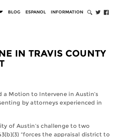
BLOG
ESPANOL
INFORMATION
ENE IN TRAVIS COUNTY
T
 a Motion to Intervene in Austin’s
senting by attorneys experienced in
City of Austin’s challenge to two
(b)(3) “forces the appraisal district to