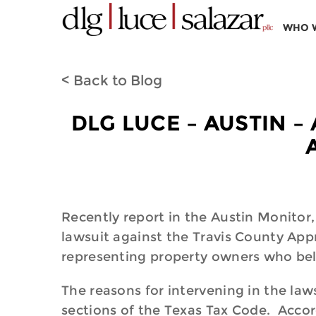
WHO 
< Back to Blog
DLG LUCE – AUSTIN –
Recently report in the Austin Monitor
lawsuit against the Travis County App
representing property owners who bel
The reasons for intervening in the laws
sections of the Texas Tax Code. Accordi