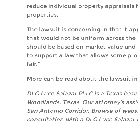
reduce individual property appraisals
properties.
The lawsuit is concerning in that it 
that would not be uniform across the b
should be based on market value and on
to support a law that allows some pro
fair.”
More can be read about the lawsuit in
DLG Luce Salazar PLLC is a Texas based
Woodlands, Texas. Our attorney’s assis
San Antonio Corridor. Browse of websit
consultation with a DLG Luce Salazar 