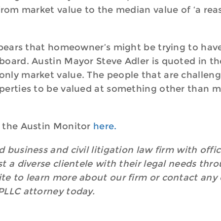
 from market value to the median value of ‘a r
appears that homeowner’s might be trying to hav
oard. Austin Mayor Steve Adler is quoted in the
ly market value. The people that are challengin
perties to be valued at something other than ma
 the Austin Monitor
here.
 business and civil litigation law firm with off
t a diverse clientele with their legal needs thr
e to learn more about our firm or contact any o
PLLC attorney today.