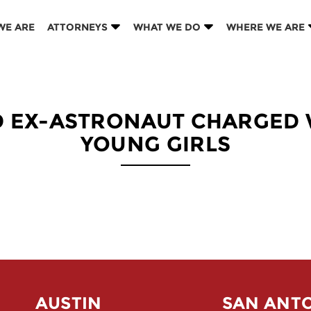
WE ARE
ATTORNEYS
WHAT WE DO
WHERE WE ARE
D EX-ASTRONAUT CHARGED
YOUNG GIRLS
AUSTIN
SAN ANT