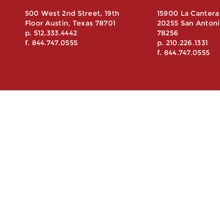
500 West 2nd Street, 19th
15900 La Cantera
Floor Austin, Texas 78701
20255 San Antoni
p. 512.333.4442
78256
f. 844.747.0555
p. 210.226.1331
f. 844.747.0555