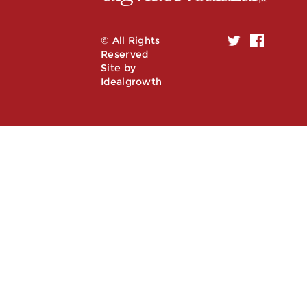
© All Rights
Reserved
Site by
Idealgrowth