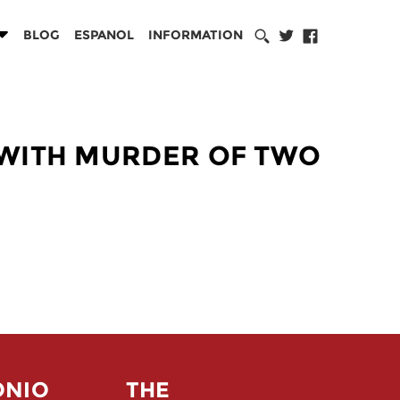
BLOG
ESPANOL
INFORMATION
 WITH MURDER OF TWO
ONIO
THE