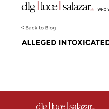
WHO 
< Back to Blog
ALLEGED INTOXICATE