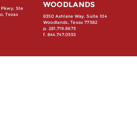
WOODLANDS
 Pkwy, Ste
o, Texas
8350 Ashlane Way, Suite 104
Woodlands, Texas 77382
p. 281.719.8673
f. 844.747.0555